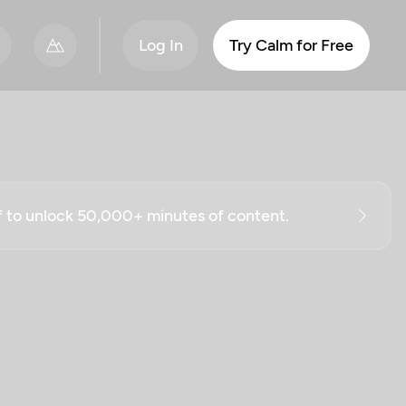
Log In
Try Calm for Free
ff to unlock 50,000+ minutes of content.