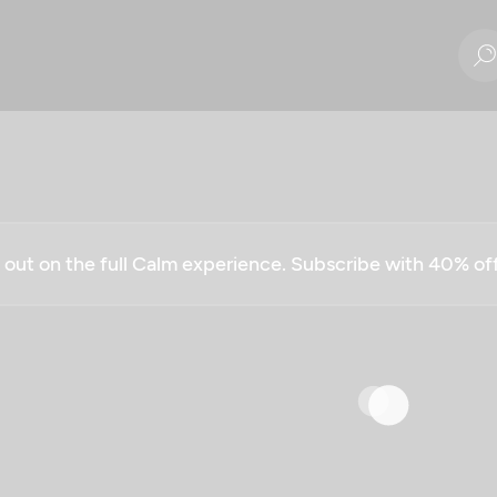
g out on the full Calm experience. Subscribe with 40% o