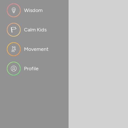
Wisdom
Calm Kids
Movement
Profile