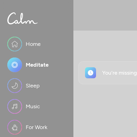
Home
Meditate
You're missin
Sleep
Music
For Work